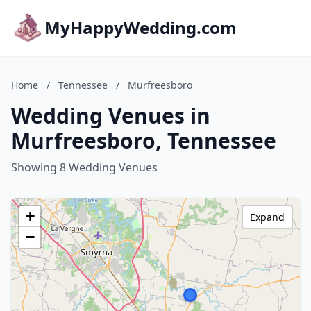
MyHappyWedding.com
Home
/
Tennessee
/
Murfreesboro
Wedding Venues in
Murfreesboro, Tennessee
Showing 8 Wedding Venues
+
Expand
−