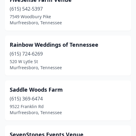
(615) 542-5397
7549 Woodbury Pike
Murfreesboro, Tennessee
Rainbow Weddings of Tennessee
(615) 724-6269
520 W Lytle St
Murfreesboro, Tennessee
Saddle Woods Farm
(615) 369-6474
9522 Franklin Rd
Murfreesboro, Tennessee
SevenStones Events Venue