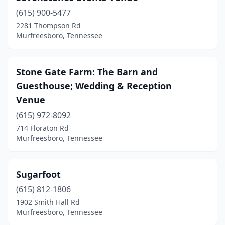
(615) 900-5477
2281 Thompson Rd
Murfreesboro, Tennessee
Stone Gate Farm: The Barn and
Guesthouse; Wedding & Reception
Venue
(615) 972-8092
714 Floraton Rd
Murfreesboro, Tennessee
Sugarfoot
(615) 812-1806
1902 Smith Hall Rd
Murfreesboro, Tennessee