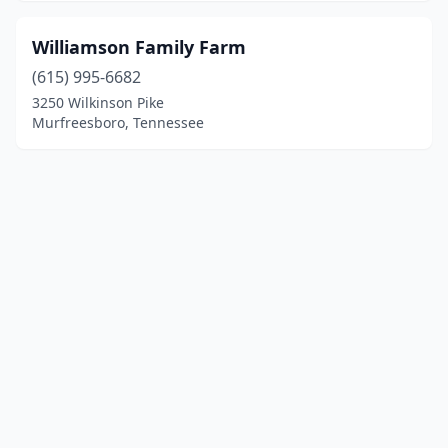
Williamson Family Farm
(615) 995-6682
3250 Wilkinson Pike
Murfreesboro, Tennessee