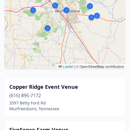
Leaflet
|
© OpenStreetMap contributors
Copper Ridge Event Venue
(615) 895-7172
3597 Betty Ford Rd
Murfreesboro, Tennessee
FiveSense Farm Venue