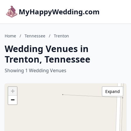
MyHappyWedding.com
Home
/
Tennessee
/
Trenton
Wedding Venues in
Trenton, Tennessee
Showing 1 Wedding Venues
+
Expand
−