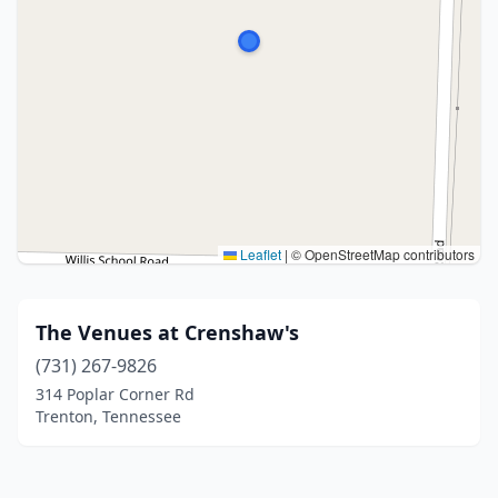
Leaflet
|
© OpenStreetMap contributors
The Venues at Crenshaw's
(731) 267-9826
314 Poplar Corner Rd
Trenton, Tennessee