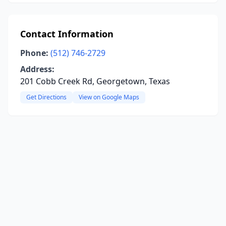
Contact Information
Phone:
(512) 746-2729
Address:
201 Cobb Creek Rd, Georgetown, Texas
Get Directions
View on Google Maps