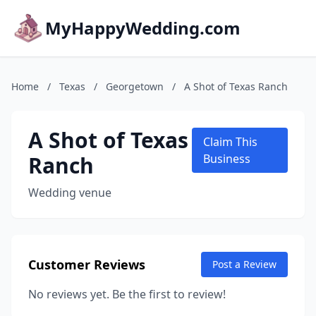
MyHappyWedding.com
Home
/
Texas
/
Georgetown
/
A Shot of Texas Ranch
A Shot of Texas
Claim This
Ranch
Business
Wedding venue
Customer Reviews
Post a Review
No reviews yet. Be the first to review!