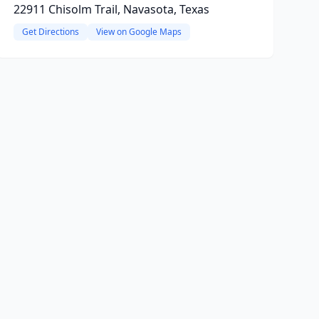
22911 Chisolm Trail, Navasota, Texas
Get Directions
View on Google Maps