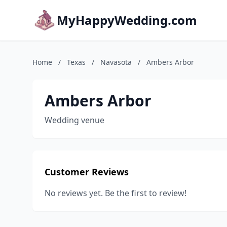
MyHappyWedding.com
Home
/
Texas
/
Navasota
/
Ambers Arbor
Ambers Arbor
Wedding venue
Customer Reviews
No reviews yet. Be the first to review!