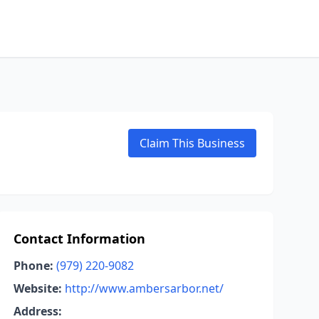
Claim This Business
Contact Information
Phone:
(979) 220-9082
Website:
http://www.ambersarbor.net/
Address: