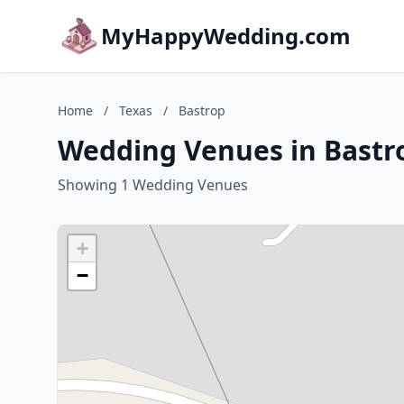
MyHappyWedding.com
Home
/
Texas
/
Bastrop
Wedding Venues in Bastro
Showing 1 Wedding Venues
+
−