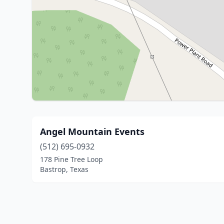
Angel Mountain Events
(512) 695-0932
178 Pine Tree Loop
Bastrop, Texas