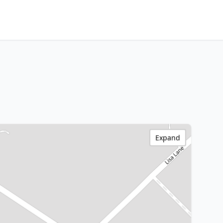
Expand