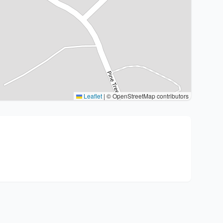
Leaflet
|
© OpenStreetMap contributors