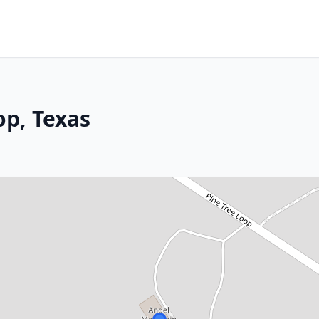
p, Texas