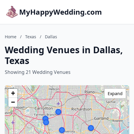
MyHappyWedding.com
Home
/
Texas
/
Dallas
Wedding Venues in Dallas,
Texas
Showing 21 Wedding Venues
+
Expand
−