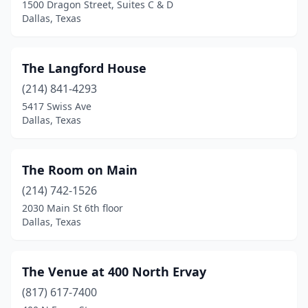
1500 Dragon Street, Suites C & D
Dallas, Texas
The Langford House
(214) 841-4293
5417 Swiss Ave
Dallas, Texas
The Room on Main
(214) 742-1526
2030 Main St 6th floor
Dallas, Texas
The Venue at 400 North Ervay
(817) 617-7400