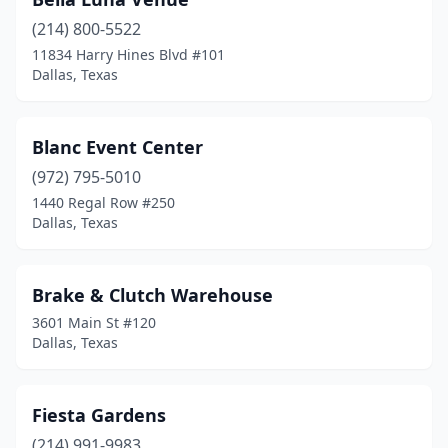
(214) 800-5522
11834 Harry Hines Blvd #101
Dallas, Texas
Blanc Event Center
(972) 795-5010
1440 Regal Row #250
Dallas, Texas
Brake & Clutch Warehouse
3601 Main St #120
Dallas, Texas
Fiesta Gardens
(214) 991-9983