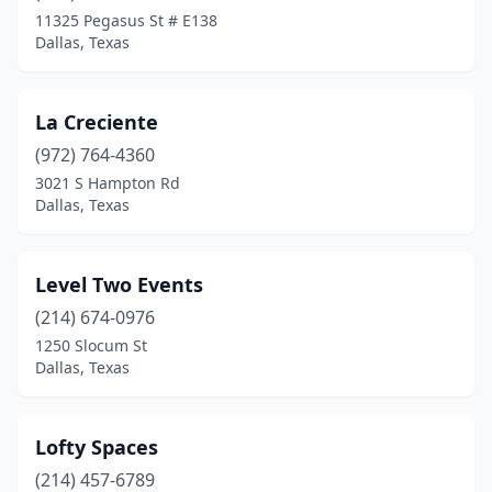
11325 Pegasus St # E138
Dallas, Texas
La Creciente
(972) 764-4360
3021 S Hampton Rd
Dallas, Texas
Level Two Events
(214) 674-0976
1250 Slocum St
Dallas, Texas
Lofty Spaces
(214) 457-6789