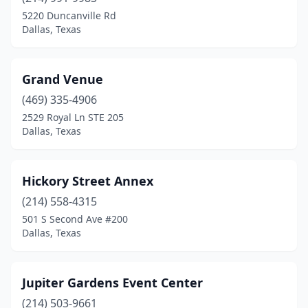
5220 Duncanville Rd
Dallas, Texas
Grand Venue
(469) 335-4906
2529 Royal Ln STE 205
Dallas, Texas
Hickory Street Annex
(214) 558-4315
501 S Second Ave #200
Dallas, Texas
Jupiter Gardens Event Center
(214) 503-9661