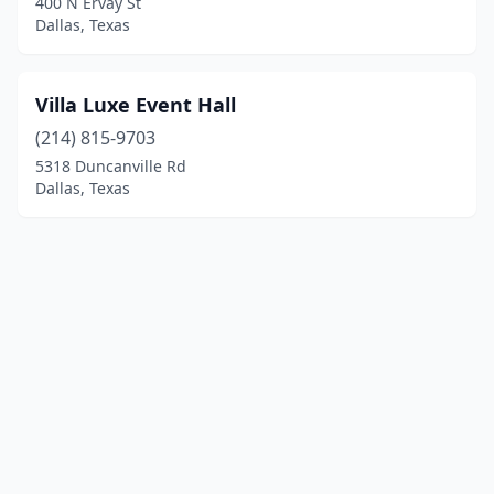
400 N Ervay St
Dallas, Texas
Villa Luxe Event Hall
(214) 815-9703
5318 Duncanville Rd
Dallas, Texas