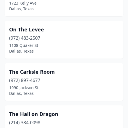
1723 Kelly Ave
Dallas, Texas
On The Levee
(972) 483-2507
1108 Quaker St
Dallas, Texas
The Carlisle Room
(972) 897-4677
1990 Jackson St
Dallas, Texas
The Hall on Dragon
(214) 384-0098