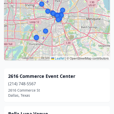
Leaflet
|
© OpenStreetMap contributors
2616 Commerce Event Center
(214) 748-5567
2616 Commerce St
Dallas, Texas
Bella Luna Venue