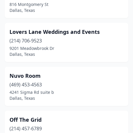
816 Montgomery St
Dallas, Texas
Lovers Lane Weddings and Events
(214) 706-9523
9201 Meadowbrook Dr
Dallas, Texas
Nuvo Room
(469) 453-4563
4241 Sigma Rd suite b
Dallas, Texas
Off The Grid
(214) 457-6789