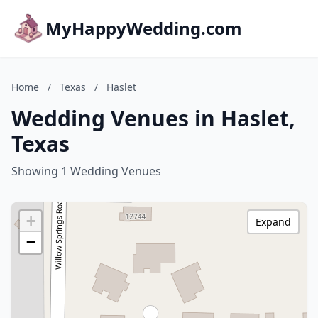
MyHappyWedding.com
Home
/
Texas
/
Haslet
Wedding Venues in Haslet,
Texas
Showing 1 Wedding Venues
+
Expand
−