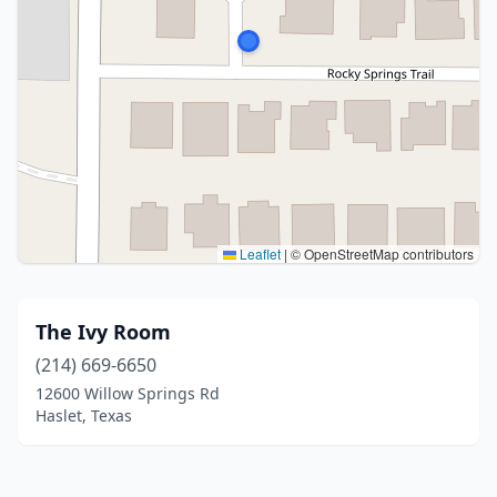
Leaflet
|
© OpenStreetMap contributors
The Ivy Room
(214) 669-6650
12600 Willow Springs Rd
Haslet, Texas