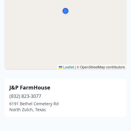
Leaflet
|
© OpenStreetMap contributors
J&P FarmHouse
(832) 823-3077
6191 Bethel Cemetery Rd
North Zulch, Texas