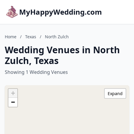
MyHappyWedding.com
Home
/
Texas
/
North Zulch
Wedding Venues in North
Zulch, Texas
Showing 1 Wedding Venues
+
Expand
−