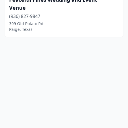
Venue
(936) 827-9847
399 Old Potato Rd
Paige, Texas