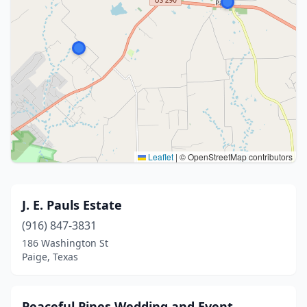
Leaflet
|
© OpenStreetMap contributors
J. E. Pauls Estate
(916) 847-3831
186 Washington St
Paige, Texas
Peaceful Pines Wedding and Event