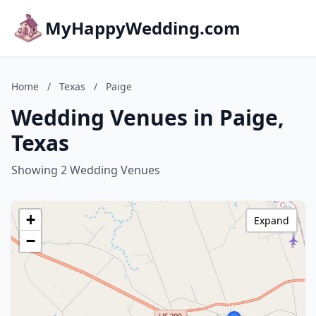
MyHappyWedding.com
Home
/
Texas
/
Paige
Wedding Venues in Paige,
Texas
Showing 2 Wedding Venues
+
Expand
−