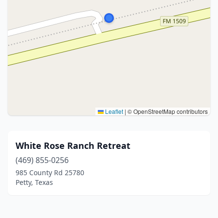
Leaflet
|
© OpenStreetMap contributors
White Rose Ranch Retreat
(469) 855-0256
985 County Rd 25780
Petty, Texas