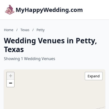
MyHappyWedding.com
Home
/
Texas
/
Petty
Wedding Venues in Petty,
Texas
Showing 1 Wedding Venues
+
Expand
−