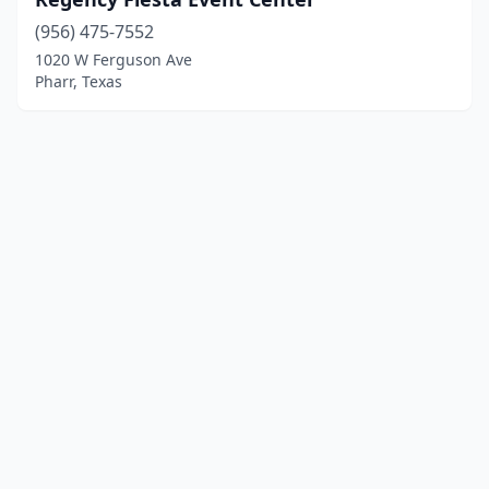
(956) 475-7552
1020 W Ferguson Ave
Pharr, Texas