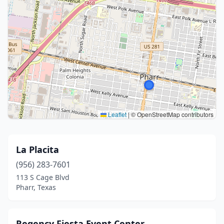
Leaflet
|
© OpenStreetMap contributors
La Placita
(956) 283-7601
113 S Cage Blvd
Pharr, Texas
Regency Fiesta Event Center