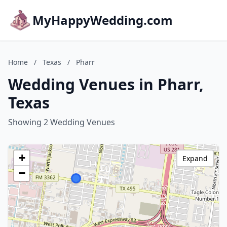
MyHappyWedding.com
Home
/
Texas
/
Pharr
Wedding Venues in Pharr,
Texas
Showing 2 Wedding Venues
+
Expand
−