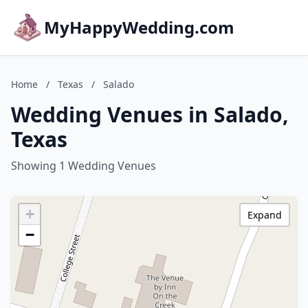
MyHappyWedding.com
Home
/
Texas
/
Salado
Wedding Venues in Salado,
Texas
Showing 1 Wedding Venues
+
Expand
−