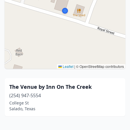
Leaflet
|
© OpenStreetMap contributors
The Venue by Inn On The Creek
(254) 947-5554
College St
Salado, Texas