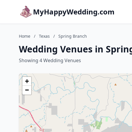
MyHappyWedding.com
Home
/
Texas
/
Spring Branch
Wedding Venues in Spring
Showing 4 Wedding Venues
+
−