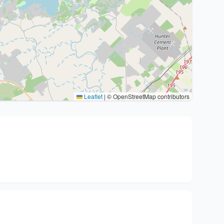
Leaflet
|
© OpenStreetMap contributors