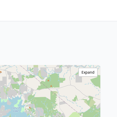
Expand