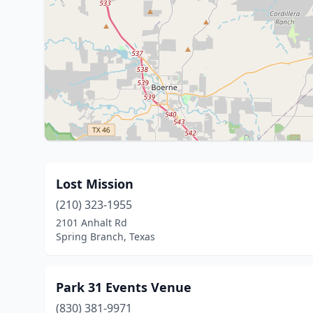
Lost Mission
(210) 323-1955
2101 Anhalt Rd
Spring Branch, Texas
Park 31 Events Venue
(830) 381-9971