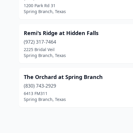
1200 Park Rd 31
Spring Branch, Texas
Remi's Ridge at Hidden Falls
(972) 317-7464
2225 Bridal Veil
Spring Branch, Texas
The Orchard at Spring Branch
(830) 743-2929
6413 FM311
Spring Branch, Texas