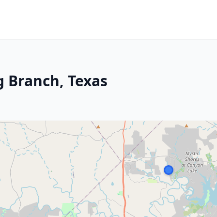
 Branch, Texas