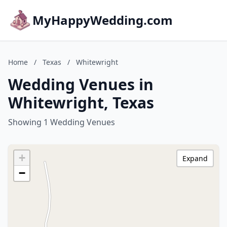
MyHappyWedding.com
Home
/
Texas
/
Whitewright
Wedding Venues in
Whitewright, Texas
Showing 1 Wedding Venues
+
Expand
−