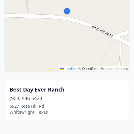
Leaflet
|
© OpenStreetMap contributors
Best Day Ever Ranch
(903) 546-6424
5927 Rose Hill Rd
Whitewright, Texas