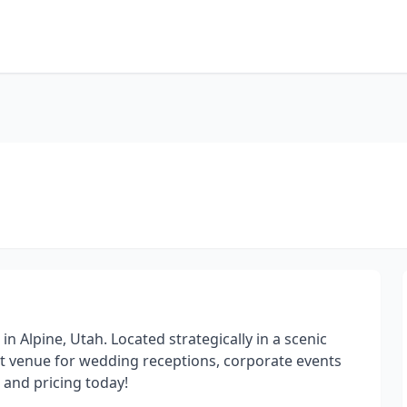
in Alpine, Utah. Located strategically in a scenic
ct venue for wedding receptions, corporate events
 and pricing today!