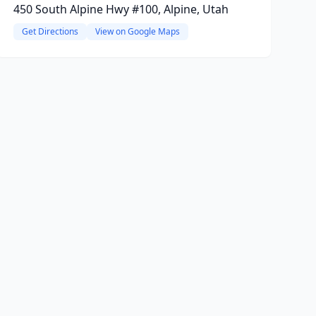
450 South Alpine Hwy #100, Alpine, Utah
Get Directions
View on Google Maps