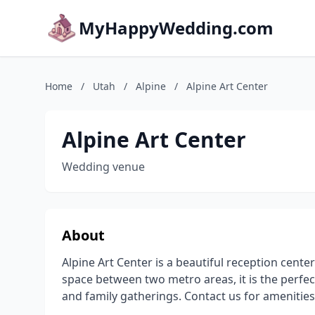
MyHappyWedding.com
Home
/
Utah
/
Alpine
/
Alpine Art Center
Alpine Art Center
Wedding venue
About
Alpine Art Center is a beautiful reception center 
space between two metro areas, it is the perfe
and family gatherings. Contact us for amenities