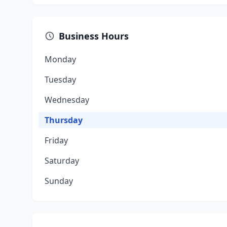
Business Hours
Monday
Tuesday
Wednesday
Thursday
Friday
Saturday
Sunday