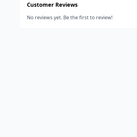
Customer Reviews
No reviews yet. Be the first to review!