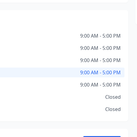
9:00 AM - 5:00 PM
9:00 AM - 5:00 PM
9:00 AM - 5:00 PM
9:00 AM - 5:00 PM
9:00 AM - 5:00 PM
Closed
Closed