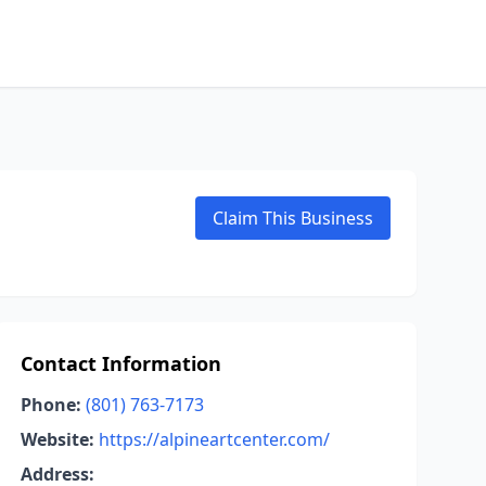
Claim This Business
Contact Information
Phone:
(801) 763-7173
Website:
https://alpineartcenter.com/
Address: