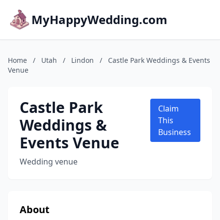
MyHappyWedding.com
Home
/
Utah
/
Lindon
/
Castle Park Weddings & Events
Venue
Castle Park
Claim
Weddings &
This
Business
Events Venue
Wedding venue
About