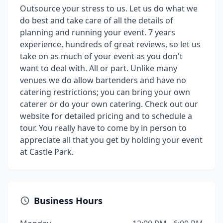
Outsource your stress to us. Let us do what we
do best and take care of all the details of
planning and running your event. 7 years
experience, hundreds of great reviews, so let us
take on as much of your event as you don't
want to deal with. All or part. Unlike many
venues we do allow bartenders and have no
catering restrictions; you can bring your own
caterer or do your own catering. Check out our
website for detailed pricing and to schedule a
tour. You really have to come by in person to
appreciate all that you get by holding your event
at Castle Park.
Business Hours