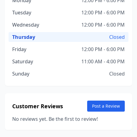
Monday
12:00 PM - 6:00 PM
Tuesday
12:00 PM - 6:00 PM
Wednesday
12:00 PM - 6:00 PM
Thursday
Closed
Friday
12:00 PM - 6:00 PM
Saturday
11:00 AM - 4:00 PM
Sunday
Closed
Customer Reviews
Post a Review
No reviews yet. Be the first to review!