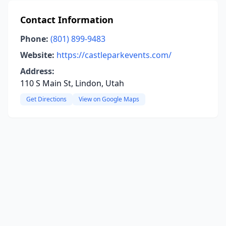
Contact Information
Phone:
(801) 899-9483
Website:
https://castleparkevents.com/
Address:
110 S Main St, Lindon, Utah
Get Directions
View on Google Maps