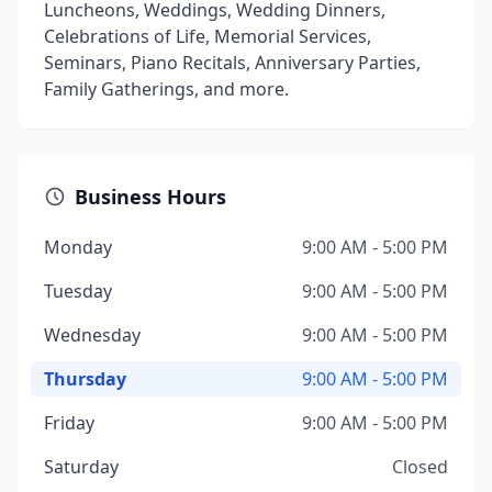
Luncheons, Weddings, Wedding Dinners,
Celebrations of Life, Memorial Services,
Seminars, Piano Recitals, Anniversary Parties,
Family Gatherings, and more.
Business Hours
Monday
9:00 AM - 5:00 PM
Tuesday
9:00 AM - 5:00 PM
Wednesday
9:00 AM - 5:00 PM
Thursday
9:00 AM - 5:00 PM
Friday
9:00 AM - 5:00 PM
Saturday
Closed