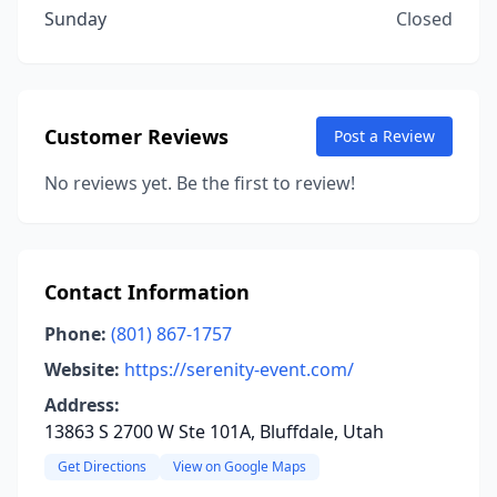
Sunday
Closed
Customer Reviews
Post a Review
No reviews yet. Be the first to review!
Contact Information
Phone:
(801) 867-1757
Website:
https://serenity-event.com/
Address:
13863 S 2700 W Ste 101A, Bluffdale, Utah
Get Directions
View on Google Maps