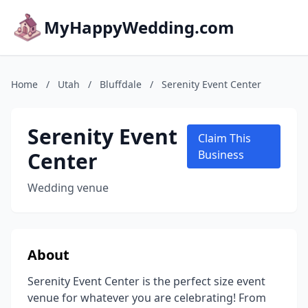
MyHappyWedding.com
Home
/
Utah
/
Bluffdale
/
Serenity Event Center
Serenity Event
Claim This
Center
Business
Wedding venue
About
Serenity Event Center is the perfect size event
venue for whatever you are celebrating! From