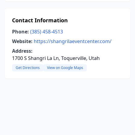
Contact Information
Phone:
(385) 458-4513
Website:
https://shangrilaeventcenter.com/
Address:
1700 S Shangri La Ln, Toquerville, Utah
Get Directions
View on Google Maps