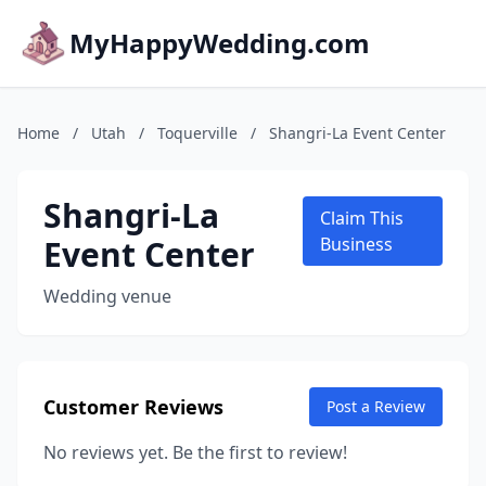
MyHappyWedding.com
Home
/
Utah
/
Toquerville
/
Shangri-La Event Center
Shangri-La
Claim This
Event Center
Business
Wedding venue
Customer Reviews
Post a Review
No reviews yet. Be the first to review!