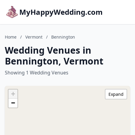
MyHappyWedding.com
Home
/
Vermont
/
Bennington
Wedding Venues in
Bennington, Vermont
Showing 1 Wedding Venues
+
Expand
−