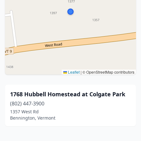
Leaflet
|
© OpenStreetMap contributors
1768 Hubbell Homestead at Colgate Park
(802) 447-3900
1357 West Rd
Bennington, Vermont