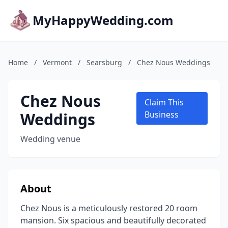
MyHappyWedding.com
Home
/
Vermont
/
Searsburg
/
Chez Nous Weddings
Chez Nous
Claim This
Weddings
Business
Wedding venue
About
Chez Nous is a meticulously restored 20 room
mansion. Six spacious and beautifully decorated