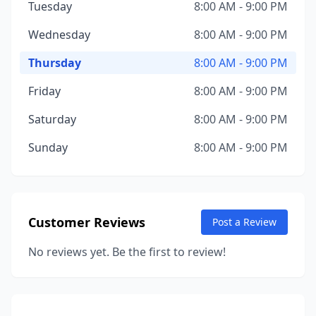
Tuesday
8:00 AM - 9:00 PM
Wednesday
8:00 AM - 9:00 PM
Thursday
8:00 AM - 9:00 PM
Friday
8:00 AM - 9:00 PM
Saturday
8:00 AM - 9:00 PM
Sunday
8:00 AM - 9:00 PM
Customer Reviews
Post a Review
No reviews yet. Be the first to review!