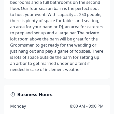
bedrooms and 5 full bathrooms on the second
floor. Our four season barn is the perfect spot
to host your event. With capacity at 250 people,
there is plenty of space for tables and seating,
an area for your band or DJ, an area for caterers
to prep and set up and a large bar. The private
loft room above the barn will be great for the
Groomsmen to get ready for the wedding or
just hang out and play a game of foosball. There
is lots of space outside the barn for setting up
an arbor to get married under or a tent if
needed in case of inclement weather.
Business Hours
Monday
8:00 AM - 9:00 PM