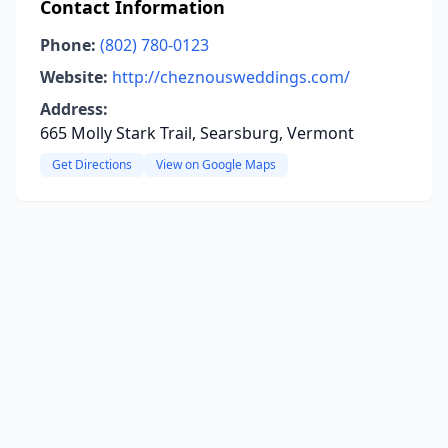
Contact Information
Phone:
(802) 780-0123
Website:
http://cheznousweddings.com/
Address:
665 Molly Stark Trail, Searsburg, Vermont
Get Directions
View on Google Maps