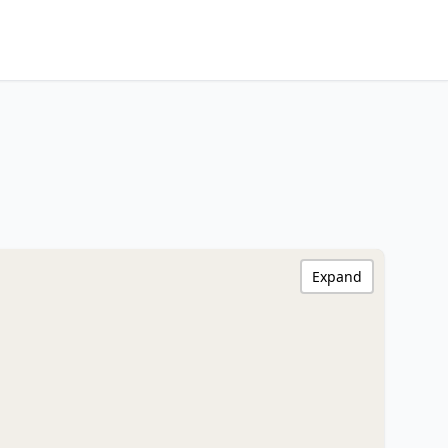
Expand