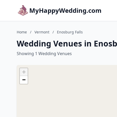
MyHappyWedding.com
Home
/
Vermont
/
Enosburg Falls
Wedding Venues in Enosb
Showing 1 Wedding Venues
+
−