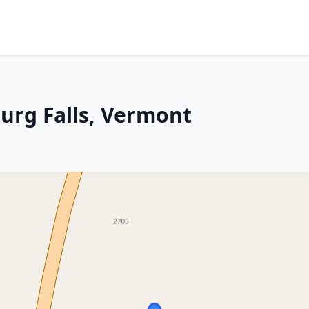
urg Falls, Vermont