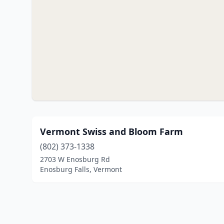
Vermont Swiss and Bloom Farm
(802) 373-1338
2703 W Enosburg Rd
Enosburg Falls, Vermont