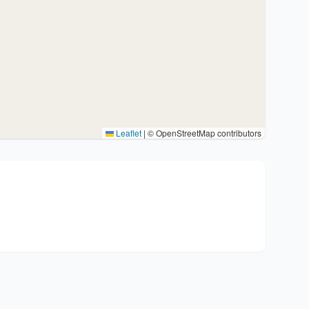
Leaflet
|
© OpenStreetMap contributors