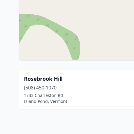
Rosebrook Hill
(508) 450-1070
1733 Charleston Rd
Island Pond, Vermont