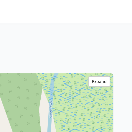
Expand