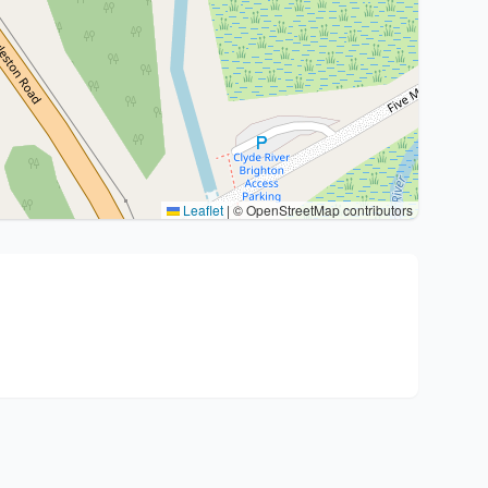
Leaflet
|
© OpenStreetMap contributors