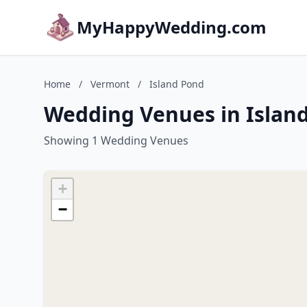
MyHappyWedding.com
Home
/
Vermont
/
Island Pond
Wedding Venues in Islan
Showing 1 Wedding Venues
+
−