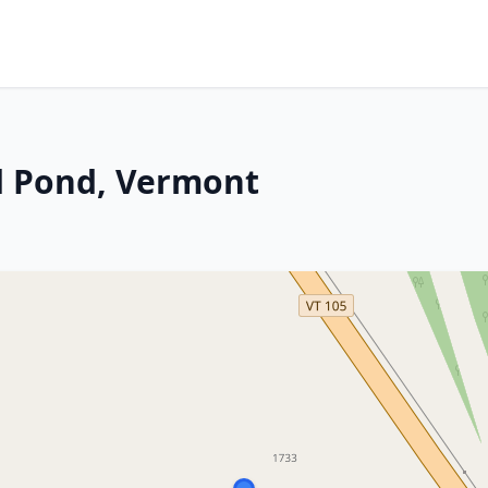
d Pond, Vermont