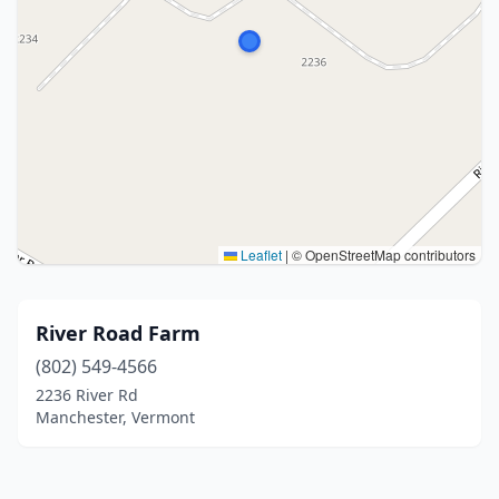
Leaflet
|
© OpenStreetMap contributors
River Road Farm
(802) 549-4566
2236 River Rd
Manchester, Vermont