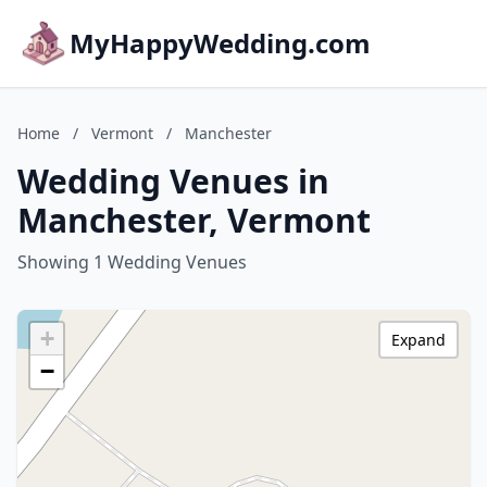
MyHappyWedding.com
Home
/
Vermont
/
Manchester
Wedding Venues in
Manchester, Vermont
Showing 1 Wedding Venues
+
Expand
−