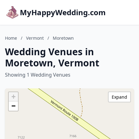
MyHappyWedding.com
Home
/
Vermont
/
Moretown
Wedding Venues in
Moretown, Vermont
Showing 1 Wedding Venues
+
Expand
−