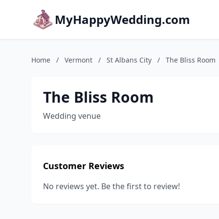
MyHappyWedding.com
Home
/
Vermont
/
St Albans City
/
The Bliss Room
The Bliss Room
Wedding venue
Customer Reviews
No reviews yet. Be the first to review!