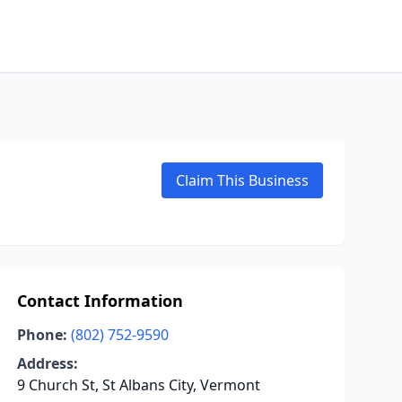
Claim This Business
Contact Information
Phone:
(802) 752-9590
Address:
9 Church St, St Albans City, Vermont