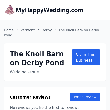
MyHappyWedding.com
Home
/
Vermont
/
Derby
/
The Knoll Barn on Derby
Pond
The Knoll Barn
Claim This
on Derby Pond
Business
Wedding venue
Customer Reviews
Post a Review
No reviews yet. Be the first to review!