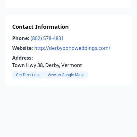
Contact Information
Phone:
(802) 578-4831
Website:
http://derbypondweddings.com/
Address:
Town Hwy 38, Derby, Vermont
Get Directions
View on Google Maps