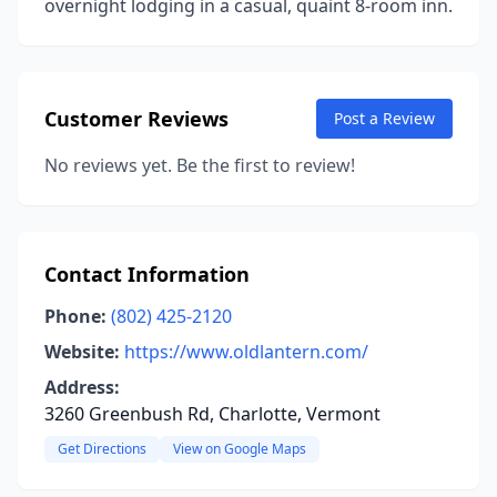
overnight lodging in a casual, quaint 8-room inn.
Customer Reviews
Post a Review
No reviews yet. Be the first to review!
Contact Information
Phone:
(802) 425-2120
Website:
https://www.oldlantern.com/
Address:
3260 Greenbush Rd, Charlotte, Vermont
Get Directions
View on Google Maps