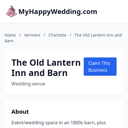
MyHappyWedding.com
Home
/
Vermont
/
Charlotte
/
The Old Lantern Inn and
Barn
The Old Lantern
Claim This
Inn and Barn
Business
Wedding venue
About
Event/wedding space in an 1800s barn, plus