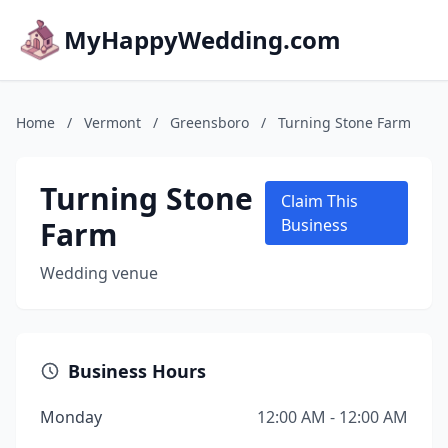
MyHappyWedding.com
Home
/
Vermont
/
Greensboro
/
Turning Stone Farm
Turning Stone
Claim This
Farm
Business
Wedding venue
Business Hours
Monday
12:00 AM - 12:00 AM