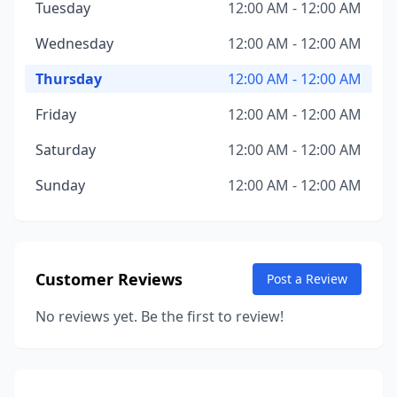
Tuesday
12:00 AM - 12:00 AM
Wednesday
12:00 AM - 12:00 AM
Thursday
12:00 AM - 12:00 AM
Friday
12:00 AM - 12:00 AM
Saturday
12:00 AM - 12:00 AM
Sunday
12:00 AM - 12:00 AM
Customer Reviews
Post a Review
No reviews yet. Be the first to review!