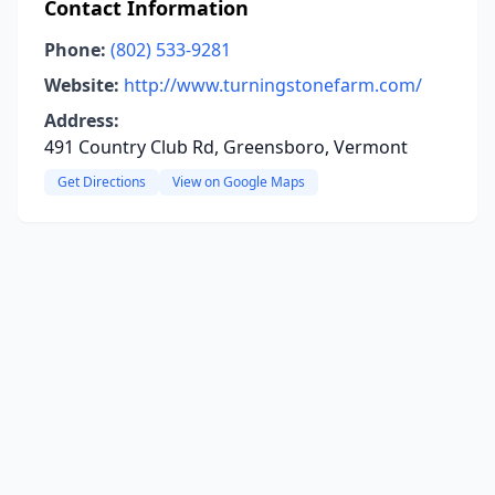
Contact Information
Phone:
(802) 533-9281
Website:
http://www.turningstonefarm.com/
Address:
491 Country Club Rd, Greensboro, Vermont
Get Directions
View on Google Maps