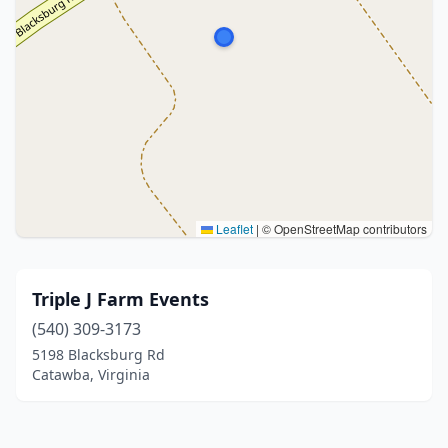
Leaflet
|
© OpenStreetMap contributors
Triple J Farm Events
(540) 309-3173
5198 Blacksburg Rd
Catawba, Virginia