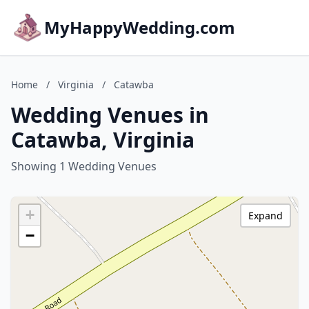
MyHappyWedding.com
Home
/
Virginia
/
Catawba
Wedding Venues in
Catawba, Virginia
Showing 1 Wedding Venues
+
Expand
−