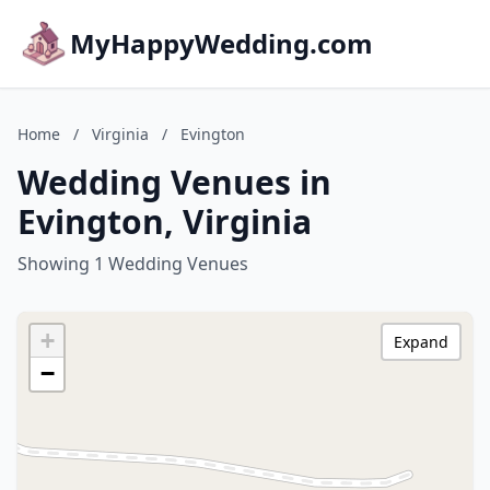
MyHappyWedding.com
Home
/
Virginia
/
Evington
Wedding Venues in
Evington, Virginia
Showing 1 Wedding Venues
+
Expand
−