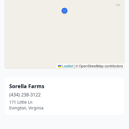
Leaflet
|
© OpenStreetMap contributors
Sorella Farms
(434) 238-3122
171 Little Ln
Evington, Virginia