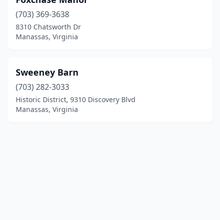
(703) 369-3638
8310 Chatsworth Dr
Manassas, Virginia
Sweeney Barn
(703) 282-3033
Historic District, 9310 Discovery Blvd
Manassas, Virginia