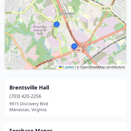
Leaflet
|
© OpenStreetMap contributors
Brentsville Hall
(703) 420-2256
9915 Discovery Blvd
Manassas, Virginia
Foxchase Manor