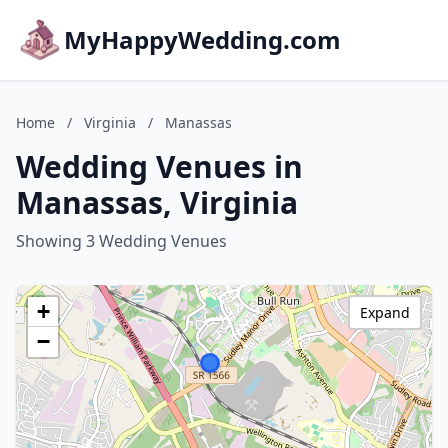
MyHappyWedding.com
Home
/
Virginia
/
Manassas
Wedding Venues in
Manassas, Virginia
Showing 3 Wedding Venues
+
Expand
−