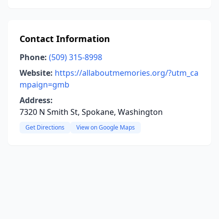
Contact Information
Phone:
(509) 315-8998
Website:
https://allaboutmemories.org/?utm_ca
mpaign=gmb
Address:
7320 N Smith St, Spokane, Washington
Get Directions
View on Google Maps