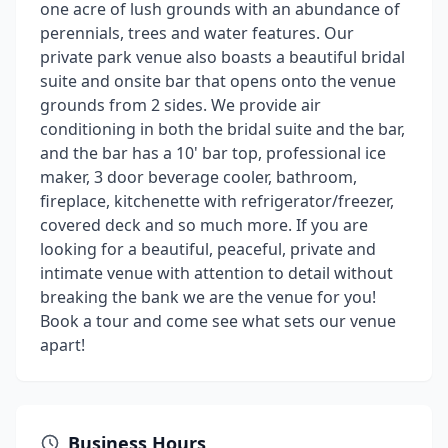
one acre of lush grounds with an abundance of
perennials, trees and water features. Our
private park venue also boasts a beautiful bridal
suite and onsite bar that opens onto the venue
grounds from 2 sides. We provide air
conditioning in both the bridal suite and the bar,
and the bar has a 10' bar top, professional ice
maker, 3 door beverage cooler, bathroom,
fireplace, kitchenette with refrigerator/freezer,
covered deck and so much more. If you are
looking for a beautiful, peaceful, private and
intimate venue with attention to detail without
breaking the bank we are the venue for you!
Book a tour and come see what sets our venue
apart!
Business Hours