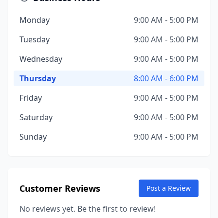
Monday
9:00 AM - 5:00 PM
Tuesday
9:00 AM - 5:00 PM
Wednesday
9:00 AM - 5:00 PM
Thursday
8:00 AM - 6:00 PM
Friday
9:00 AM - 5:00 PM
Saturday
9:00 AM - 5:00 PM
Sunday
9:00 AM - 5:00 PM
Customer Reviews
Post a Review
No reviews yet. Be the first to review!