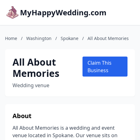
MyHappyWedding.com
Home
/
Washington
/
Spokane
/
All About Memories
All About
Claim This
Memories
Business
Wedding venue
About
All About Memories is a wedding and event
venue located in Spokane. Our venue sits on