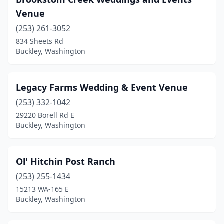
Venue
(253) 261-3052
834 Sheets Rd
Buckley, Washington
Legacy Farms Wedding & Event Venue
(253) 332-1042
29220 Borell Rd E
Buckley, Washington
Ol' Hitchin Post Ranch
(253) 255-1434
15213 WA-165 E
Buckley, Washington