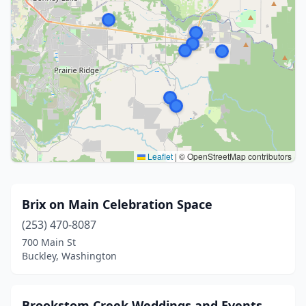
Leaflet
|
© OpenStreetMap contributors
Brix on Main Celebration Space
(253) 470-8087
700 Main St
Buckley, Washington
Brookstom Creek Weddings and Events