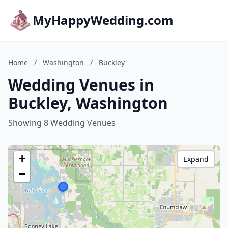
MyHappyWedding.com
Home
/
Washington
/
Buckley
Wedding Venues in
Buckley, Washington
Showing 8 Wedding Venues
+
Expand
−