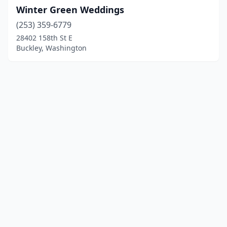
Winter Green Weddings
(253) 359-6779
28402 158th St E
Buckley, Washington