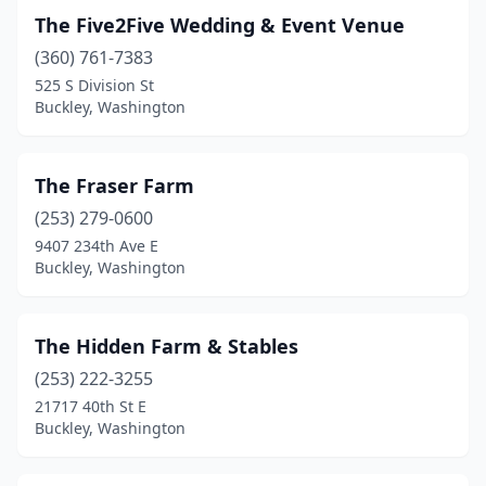
The Five2Five Wedding & Event Venue
(360) 761-7383
525 S Division St
Buckley, Washington
The Fraser Farm
(253) 279-0600
9407 234th Ave E
Buckley, Washington
The Hidden Farm & Stables
(253) 222-3255
21717 40th St E
Buckley, Washington