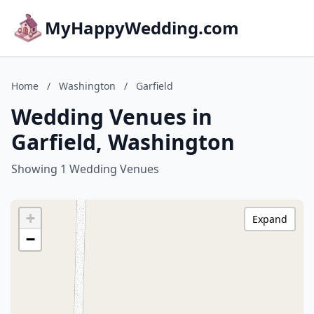
MyHappyWedding.com
Home
/
Washington
/
Garfield
Wedding Venues in
Garfield, Washington
Showing 1 Wedding Venues
+
Expand
−