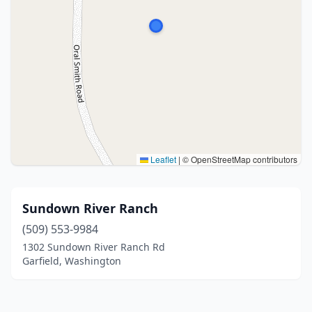
Leaflet
|
© OpenStreetMap contributors
Sundown River Ranch
(509) 553-9984
1302 Sundown River Ranch Rd
Garfield, Washington