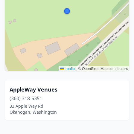
Leaflet
|
© OpenStreetMap contributors
AppleWay Venues
(360) 318-5351
33 Apple Way Rd
Okanogan, Washington