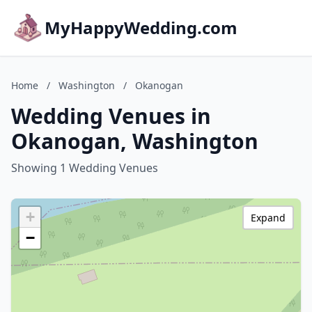
MyHappyWedding.com
Home
/
Washington
/
Okanogan
Wedding Venues in
Okanogan, Washington
Showing 1 Wedding Venues
+
Expand
−