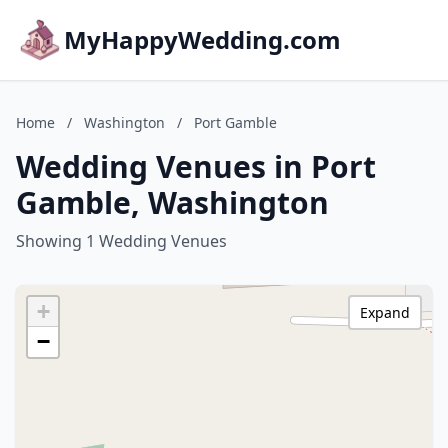
MyHappyWedding.com
Home
/
Washington
/
Port Gamble
Wedding Venues in Port
Gamble, Washington
Showing 1 Wedding Venues
+
Expand
−