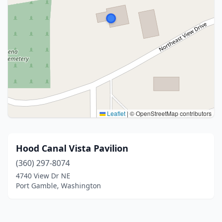
Leaflet
|
© OpenStreetMap contributors
Hood Canal Vista Pavilion
(360) 297-8074
4740 View Dr NE
Port Gamble, Washington