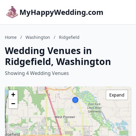
MyHappyWedding.com
Home
/
Washington
/
Ridgefield
Wedding Venues in
Ridgefield, Washington
Showing 4 Wedding Venues
+
Expand
−