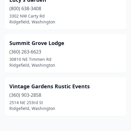
(800) 638-3408
3302 NW Carty Rd
Ridgefield, Washington
Summit Grove Lodge
(360) 263-6623
30810 NE Timmen Rd
Ridgefield, Washington
Vintage Gardens Rustic Events
(360) 903-2858
2514 NE 253rd St
Ridgefield, Washington