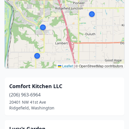
Leaflet
|
© OpenStreetMap contributors
Comfort Kitchen LLC
(206) 963-6964
20401 NW 41st Ave
Ridgefield, Washington
Lucy's Garden