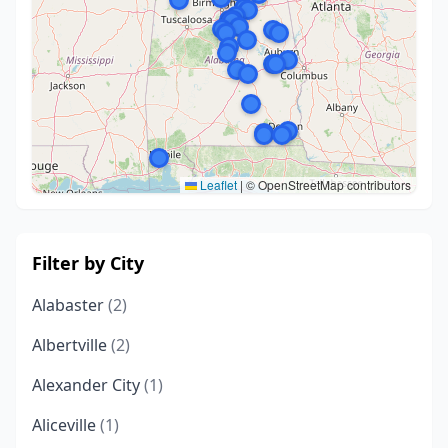
Leaflet
|
© OpenStreetMap contributors
Filter by City
Alabaster
(2)
Albertville
(2)
Alexander City
(1)
Aliceville
(1)