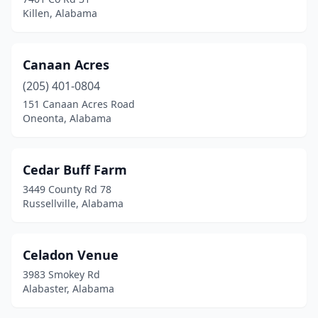
Killen, Alabama
Odenville
(1)
Ohatchee
(3)
Canaan Acres
Oneonta
(3)
(205) 401-0804
Opelika
(2)
151 Canaan Acres Road
Oneonta, Alabama
Ozark
(1)
Pelham
(2)
Cedar Buff Farm
Pell City
(3)
3449 County Rd 78
Russellville, Alabama
Phenix City
(2)
Pike Rd
(1)
Celadon Venue
Pinson
(1)
3983 Smokey Rd
Alabaster, Alabama
Prattville
(3)