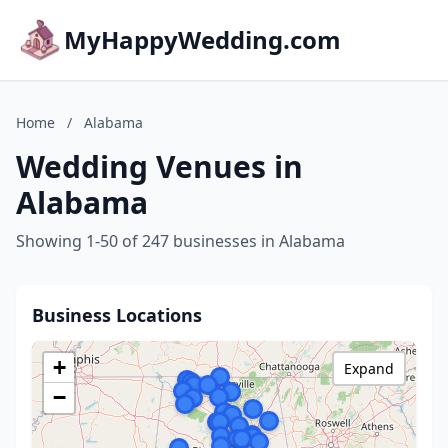
MyHappyWedding.com
Home
/
Alabama
Wedding Venues in
Alabama
Showing 1-50 of 247 businesses in Alabama
Business Locations
+
Expand
−