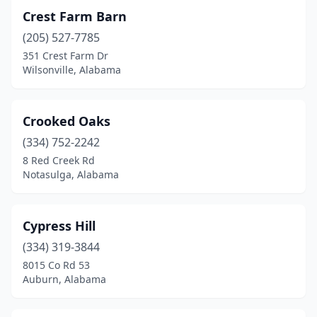
Toney
(4)
Crest Farm Barn
Town Creek
(1)
(205) 527-7785
351 Crest Farm Dr
Trafford
(1)
Wilsonville, Alabama
Troy
(1)
Trussville
(1)
Crooked Oaks
Tuscumbia
(334) 752-2242
(1)
8 Red Creek Rd
Union Grove
(1)
Notasulga, Alabama
Vinemont
(1)
Cypress Hill
Wadley
(2)
(334) 319-3844
Wellington
(2)
8015 Co Rd 53
Auburn, Alabama
Wetumpka
(1)
Wilsonville
(5)