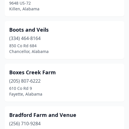
Hamilton
(1)
9648 US-72
Killen, Alabama
Hanceville
(1)
Hartford
(1)
Boots and Veils
Hartselle
(2)
(334) 464-8164
850 Co Rd 684
Harvest
(1)
Chancellor, Alabama
Hayden
(3)
Hazel Green
(2)
Boxes Creek Farm
(205) 807-6222
Heflin
(2)
610 Co Rd 9
Fayette, Alabama
Hokes Bluff
(1)
Hueytown
(1)
Bradford Farm and Venue
Huntsville
(3)
(256) 710-9284