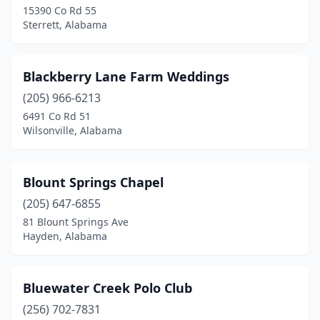
15390 Co Rd 55
Gardendale
(1)
Sterrett, Alabama
Glencoe
(1)
Gordo
(1)
Blackberry Lane Farm Weddings
Grady
(205) 966-6213
(1)
6491 Co Rd 51
Graham
(1)
Wilsonville, Alabama
Grand Bay
(1)
Blount Springs Chapel
Greensboro
(2)
(205) 647-6855
Gulf Shores
(1)
81 Blount Springs Ave
Hayden, Alabama
Guntersville
(2)
Gurley
(1)
Bluewater Creek Polo Club
Haleyville
(1)
(256) 702-7831