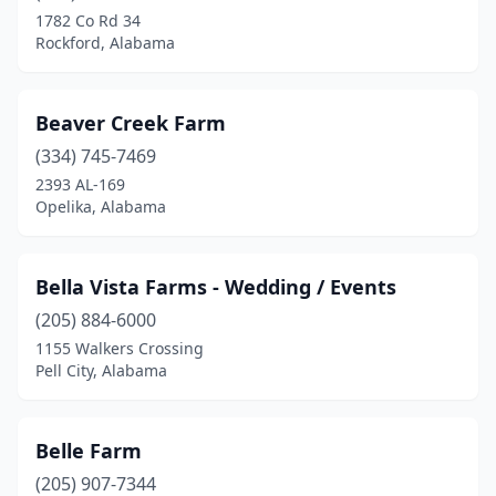
1782 Co Rd 34
Elkmont
(1)
Rockford, Alabama
Empire
(1)
Enterprise
(1)
Beaver Creek Farm
(334) 745-7469
Eva
(1)
2393 AL-169
Falkville
(1)
Opelika, Alabama
Fayette
(2)
Bella Vista Farms - Wedding / Events
Florence
(5)
(205) 884-6000
Foley
(2)
1155 Walkers Crossing
Pell City, Alabama
Fruitdale
(1)
Fyffe
(1)
Belle Farm
Gadsden
(1)
(205) 907-7344