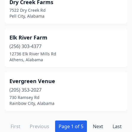
Dry Creek Farms
7522 Dry Creek Rd
Pell City, Alabama
Elk River Farm
(256) 303-4377
12736 Elk River Mills Rd
Athens, Alabama
Evergreen Venue
(205) 353-2027
730 Ramsey Rd
Rainbow City, Alabama
First
Previous
Page 1 of 5
Next
Last