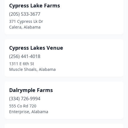
Cypress Lake Farms
(205) 533-3677
371 Cypress Lk Dr
Calera, Alabama
Cypress Lakes Venue
(256) 441-4018
1311 E 6th St
Muscle Shoals, Alabama
Dalrymple Farms
(334) 726-9994
555 Co Rd 720
Enterprise, Alabama