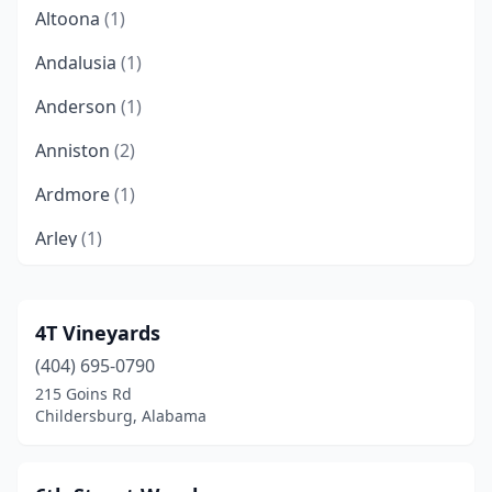
Altoona
(1)
Andalusia
(1)
Anderson
(1)
Anniston
(2)
Ardmore
(1)
Arley
(1)
Ashford
(2)
Ashland
(1)
4T Vineyards
(404) 695-0790
Ashville
(1)
215 Goins Rd
Athens
(3)
Childersburg, Alabama
Attalla
(3)