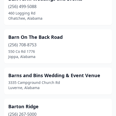
(256) 499-5088
Crossville
(1)
460 Logging Rd
Ohatchee, Alabama
Cullman
(4)
Dadeville
(3)
Barn On The Back Road
Decatur
(1)
(256) 708-8753
Dora
(1)
550 Co Rd 1776
Joppa, Alabama
Dothan
(3)
Double Springs
(1)
Barns and Bins Wedding & Event Venue
Eclectic
(4)
3335 Campground Church Rd
Luverne, Alabama
Eight Mile
(2)
Elba
(1)
Barton Ridge
Elberta
(1)
(256) 267-5000