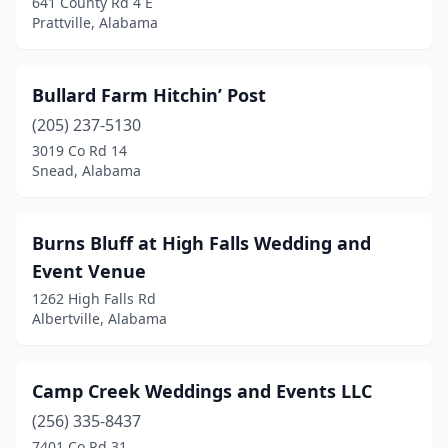
641 County Rd 4 E
Prattville, Alabama
Millbrook
(1)
Mobile
(6)
Bullard Farm Hitchin’ Post
Montevallo
(1)
(205) 237-5130
3019 Co Rd 14
Montgomery
(2)
Snead, Alabama
Moody
(1)
Morris
(1)
Burns Bluff at High Falls Wedding and
Event Venue
Muscle Shoals
(1)
1262 High Falls Rd
New Market
(2)
Albertville, Alabama
Newton
(2)
Camp Creek Weddings and Events LLC
Newville
(1)
(256) 335-8437
Notasulga
(1)
7401 Co Rd 31