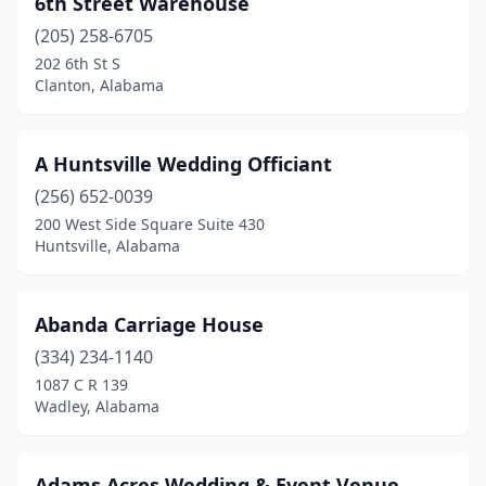
6th Street Warehouse
Auburn
(4)
(205) 258-6705
Banks
(1)
202 6th St S
Clanton, Alabama
Belle Mina
(1)
Bessemer
(4)
A Huntsville Wedding Officiant
Birmingham
(2)
(256) 652-0039
200 West Side Square Suite 430
Blountsville
(1)
Huntsville, Alabama
Boaz
(5)
Brewton
(1)
Abanda Carriage House
Brownsboro
(334) 234-1140
(1)
1087 C R 139
Bryant
(1)
Wadley, Alabama
Calera
(1)
Adams Acres Wedding & Event Venue