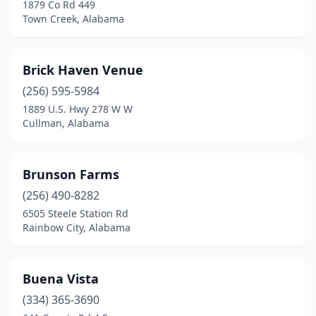
Hurtsboro
(1)
1879 Co Rd 449
Town Creek, Alabama
Jasper
(3)
Jemison
(1)
Brick Haven Venue
Joppa
(1)
(256) 595-5984
1889 U.S. Hwy 278 W W
Killen
(3)
Cullman, Alabama
Kinsey
(1)
Knoxville
(2)
Brunson Farms
(256) 490-8282
Leeds
(1)
6505 Steele Station Rd
Leesburg
(1)
Rainbow City, Alabama
Lineville
(1)
Buena Vista
Luverne
(1)
(334) 365-3690
Midland City
(1)