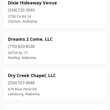
Dixie Hideaway Venue
(334) 235-3093
2750 Co Rd 24
Clanton, Alabama
Dreams 2 Come, LLC
(770) 820-8538
26756 AL-77
Wadley, Alabama
Dry Creek Chapel, LLC
(256) 557-0648
674 Blue Pond Rd
Leesburg, Alabama