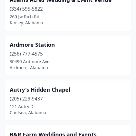
Centreville
(1)
(334) 595-5822
Chancellor
(1)
260 Jw Rich Rd
Kinsey, Alabama
Chatom
(1)
Chelsea
(1)
Ardmore Station
Cherokee
(1)
(256) 777-4575
Childersburg
(1)
30490 Ardmore Ave
Ardmore, Alabama
Citronelle
(2)
Clanton
(5)
Autry's Hidden Chapel
Cleveland
(2)
(205) 229-9437
121 Autry Dr
Coffee Springs
(1)
Chelsea, Alabama
Collinsville
(2)
Columbiana
(2)
B&R Farm Weddings and Events