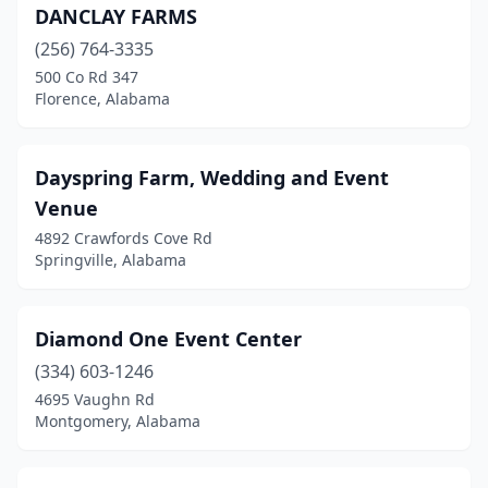
DANCLAY FARMS
(256) 764-3335
500 Co Rd 347
Florence, Alabama
Dayspring Farm, Wedding and Event
Venue
4892 Crawfords Cove Rd
Springville, Alabama
Diamond One Event Center
(334) 603-1246
4695 Vaughn Rd
Montgomery, Alabama