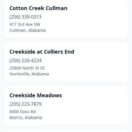
Shorter
(1)
Cotton Creek Cullman
Silverhill
(1)
(256) 339-0313
417 3rd Ave SW
Snead
(1)
Cullman, Alabama
Spanish Fort
(1)
Springville
(5)
Creekside at Colliers End
(256) 226-4224
Sterrett
(1)
25800 North St SE
Sylacauga
(1)
Huntsville, Alabama
Sylvania
(2)
Creekside Meadows
Talladega
(3)
(205) 223-7879
Tallassee
(2)
8400 Doss Rd
Morris, Alabama
Theodore
(1)