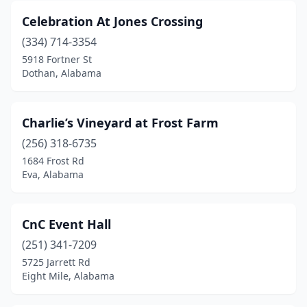
Rainbow City
(3)
Celebration At Jones Crossing
Ramer
(1)
(334) 714-3354
5918 Fortner St
Robertsdale
(1)
Dothan, Alabama
Rockford
(1)
Russellville
(1)
Charlie’s Vineyard at Frost Farm
(256) 318-6735
Salem
(1)
1684 Frost Rd
Eva, Alabama
Scottsboro
(2)
Seale
(1)
CnC Event Hall
Semmes
(1)
(251) 341-7209
Sheffield
(1)
5725 Jarrett Rd
Eight Mile, Alabama
Shelby
(1)