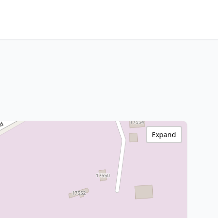
Expand