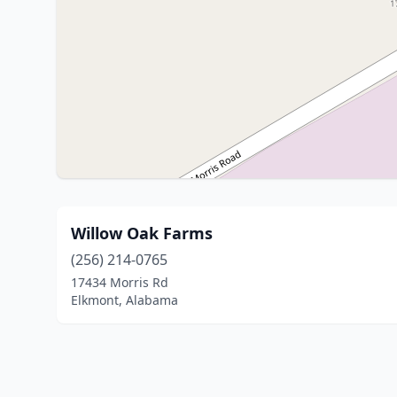
Willow Oak Farms
(256) 214-0765
17434 Morris Rd
Elkmont, Alabama