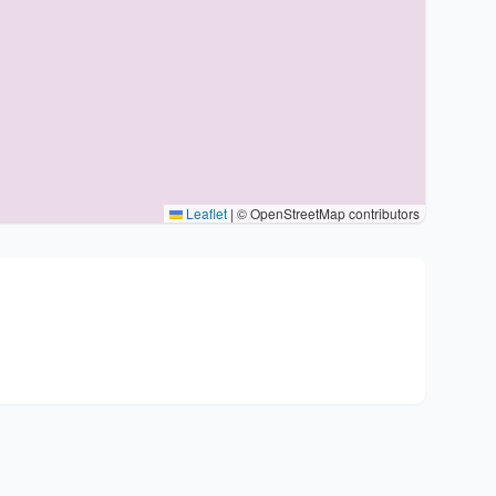
Leaflet
|
© OpenStreetMap contributors