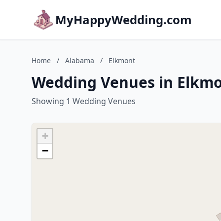
MyHappyWedding.com
Home
/
Alabama
/
Elkmont
Wedding Venues in Elkm
Showing 1 Wedding Venues
+
−