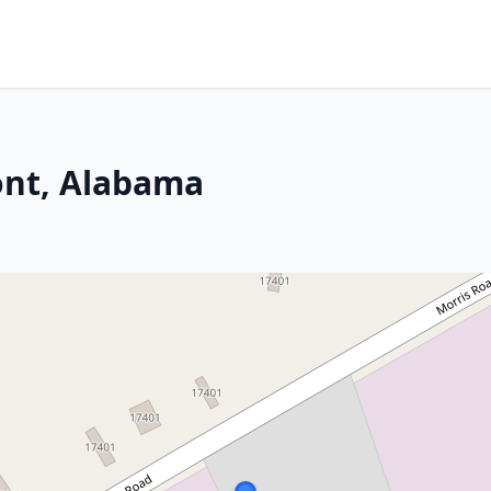
ont, Alabama