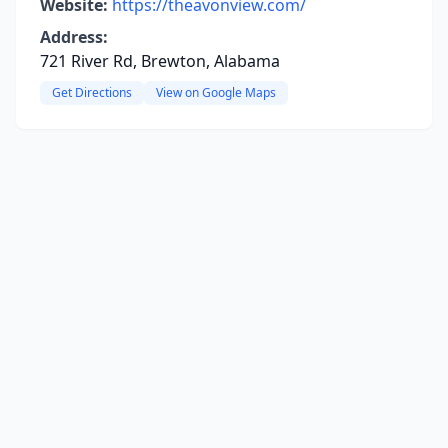
Website:
https://theavonview.com/
Address:
721 River Rd, Brewton, Alabama
Get Directions
View on Google Maps