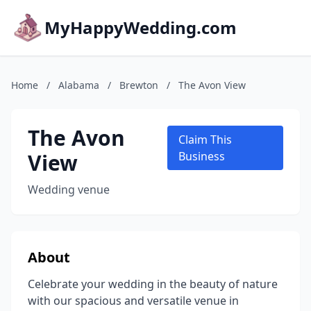
MyHappyWedding.com
Home
/
Alabama
/
Brewton
/
The Avon View
The Avon
Claim This
View
Business
Wedding venue
About
Celebrate your wedding in the beauty of nature
with our spacious and versatile venue in