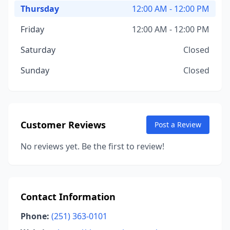
Thursday
12:00 AM - 12:00 PM
Friday
12:00 AM - 12:00 PM
Saturday
Closed
Sunday
Closed
Customer Reviews
Post a Review
No reviews yet. Be the first to review!
Contact Information
Phone:
(251) 363-0101