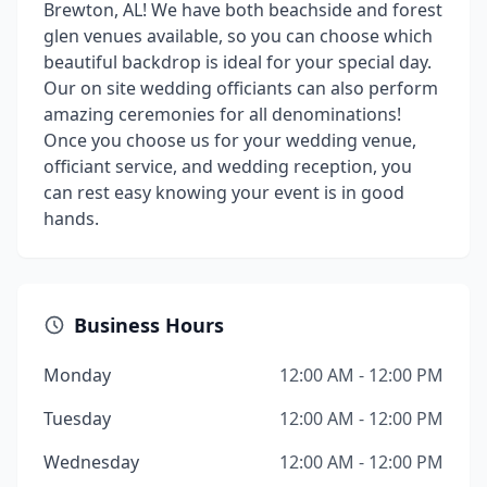
Brewton, AL! We have both beachside and forest
glen venues available, so you can choose which
beautiful backdrop is ideal for your special day.
Our on site wedding officiants can also perform
amazing ceremonies for all denominations!
Once you choose us for your wedding venue,
officiant service, and wedding reception, you
can rest easy knowing your event is in good
hands.
Business Hours
Monday
12:00 AM - 12:00 PM
Tuesday
12:00 AM - 12:00 PM
Wednesday
12:00 AM - 12:00 PM