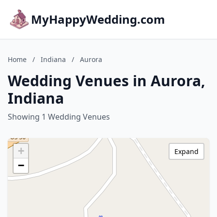
MyHappyWedding.com
Home
/
Indiana
/
Aurora
Wedding Venues in Aurora,
Indiana
Showing 1 Wedding Venues
+
Expand
−