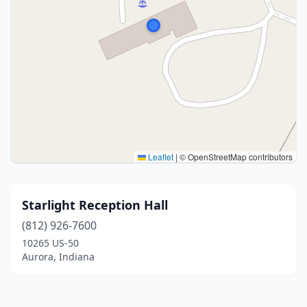
Leaflet
|
© OpenStreetMap contributors
Starlight Reception Hall
(812) 926-7600
10265 US-50
Aurora, Indiana