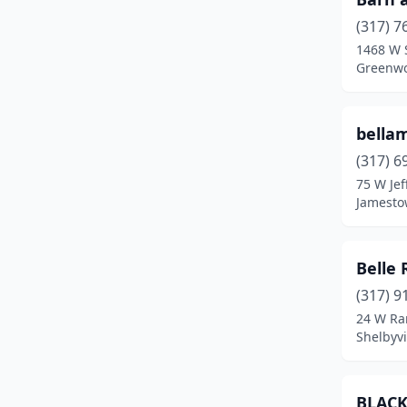
(317) 7
Edinburgh
(1)
1468 W 
Greenwo
Elkhart
(1)
Evansville
(3)
bella
Fairmount
(1)
(317) 6
Fishers
(1)
75 W Jef
Jamesto
Flora
(2)
Fort Wayne
(3)
Belle
Fortville
(1)
(317) 9
24 W Ra
Fountain City
(1)
Shelbyvi
Fountaintown
(1)
Francesville
(1)
BLACK