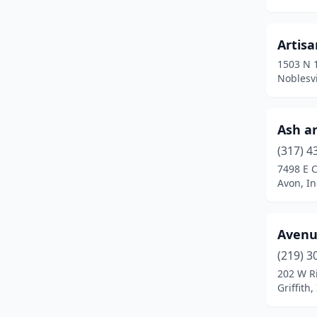
Brownsburg
(1)
Brownstown
(2)
Artisa
1503 N 1
Brownsville
(1)
Noblesvi
Bunker Hill
(1)
Carmel
(2)
Ash a
Carthage
(1)
(317) 4
7498 E 
Celestine
(1)
Avon, I
Chesterton
(2)
Avenu
Clayton
(2)
(219) 3
Columbia City
(1)
202 W R
Griffith
Columbus
(1)