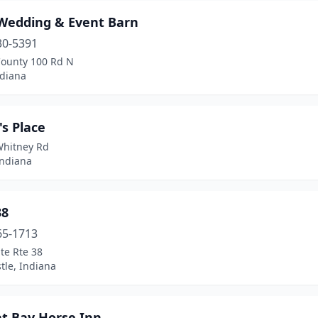
Wedding & Event Barn
30-5391
County 100 Rd N
ndiana
's Place
Whitney Rd
Indiana
38
65-1713
te Rte 38
tle, Indiana
at Bay Horse Inn