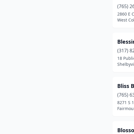
Huntington
(2)
(765) 2
2860 E C
Indianapolis
(15)
West Col
Jamestown
(3)
Bless
Jasper
(1)
(317) 8
Jeffersonville
(2)
18 Publi
Shelbyvi
Knightstown
(1)
Kokomo
(1)
Bliss 
La Porte
(5)
(765) 6
Lafayette
(1)
8271 S 1
Fairmou
Laotto
(1)
Lapel
(1)
Bloss