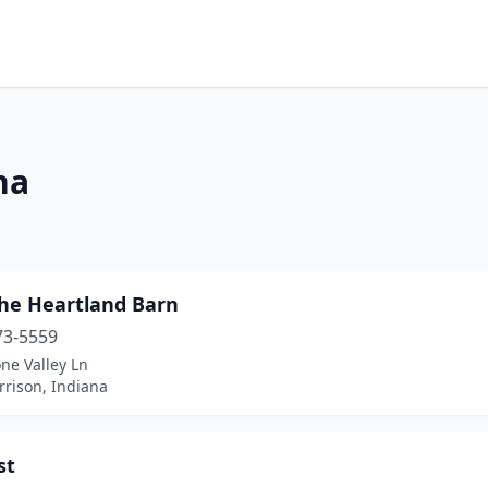
na
the Heartland Barn
73-5559
ne Valley Ln
rrison, Indiana
st