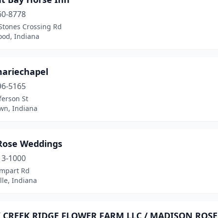
60-8778
Stones Crossing Rd
od, Indiana
mariechapel
96-5165
ferson St
wn, Indiana
 Rose Weddings
13-1000
mpart Rd
lle, Indiana
 CREEK RIDGE FLOWER FARM LLC / MADISON ROSE