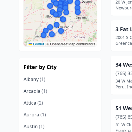
20 W Je
Newburg
3 Fat
2001 S 
Greencas
Leaflet
|
© OpenStreetMap contributors
34 We
Filter by City
(765) 3
Albany
(1)
34 W Ma
Peru, In
Arcadia
(1)
Attica
(2)
51 We
Aurora
(1)
(765) 6
51 W Cli
Austin
(1)
Frankfor