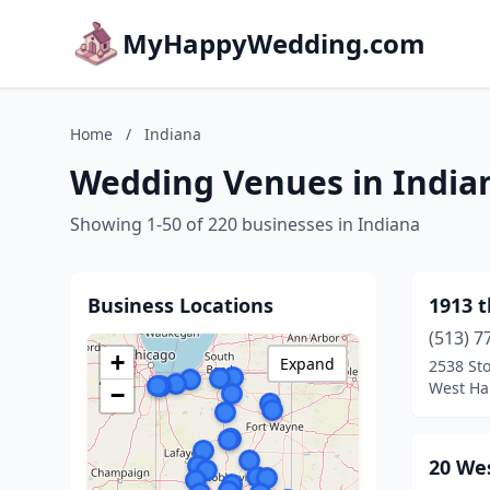
MyHappyWedding.com
Home
/
Indiana
Wedding Venues in India
Showing 1-50 of 220 businesses in Indiana
Business Locations
1913 
(513) 7
+
Expand
2538 Sto
West Ha
−
20 We