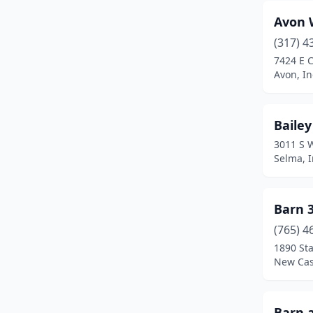
Corydon
(1)
Avon 
Crawfordsville
(1)
(317) 4
Crothersville
(1)
7424 E 
Avon, I
Crown Point
(1)
Culver
(1)
Bailey
Danville
(2)
3011 S 
Selma, 
Darlington
(1)
De Motte
(1)
Barn 
Depauw
(1)
(765) 4
1890 Sta
Dillsboro
(1)
New Cas
Dyer
(1)
Eaton
(2)
Barn 