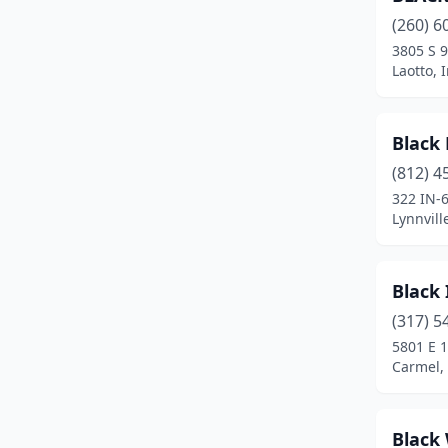
(260) 6
Frankfort
(4)
3805 S 9
Fremont
(3)
Laotto, 
Goshen
(5)
Black
Greencastle
(2)
(812) 4
Greenfield
(2)
322 IN-
Lynnvill
Greenville
(1)
Greenwood
(2)
Black 
Griffith
(1)
(317) 5
5801 E 1
Hanover
(2)
Carmel,
Hoagland
(1)
Hope
(1)
Black