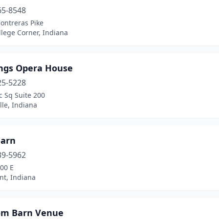
65-8548
ontreras Pike
lege Corner, Indiana
ings Opera House
25-5228
c Sq Suite 200
lle, Indiana
Barn
39-5962
00 E
nt, Indiana
om Barn Venue