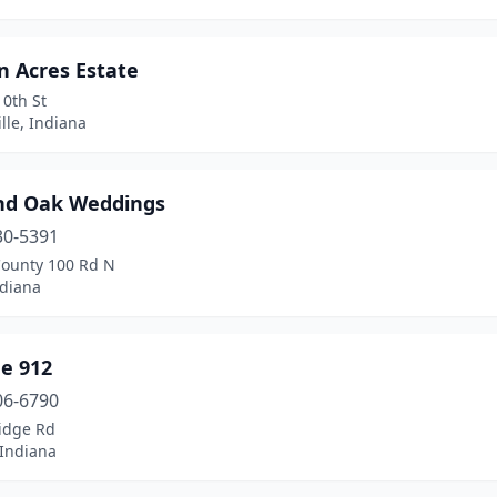
n Acres Estate
0th St
lle, Indiana
nd Oak Weddings
30-5391
County 100 Rd N
ndiana
e 912
06-6790
idge Rd
, Indiana