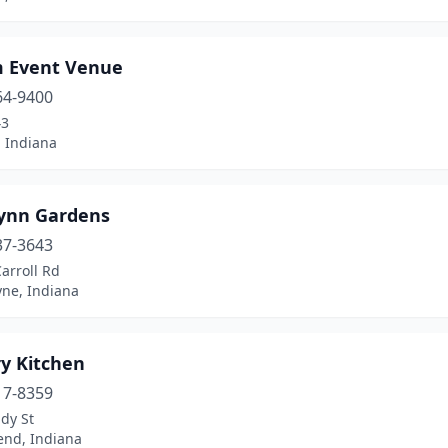
 Event Venue
64-9400
43
, Indiana
ynn Gardens
37-3643
arroll Rd
yne, Indiana
y Kitchen
17-8359
dy St
end, Indiana