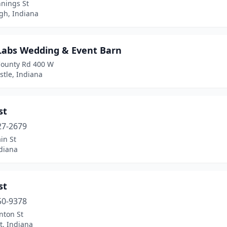
nnings St
h, Indiana
 Labs Wedding & Event Barn
County Rd 400 W
tle, Indiana
st
27-2679
in St
diana
st
50-9378
nton St
t, Indiana