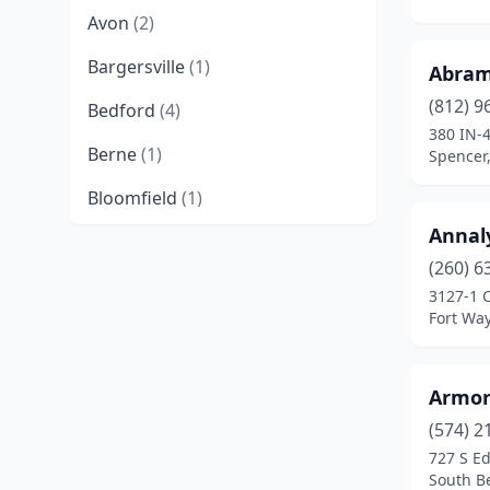
Avon
(2)
Bargersville
(1)
Abram
(812) 9
Bedford
(4)
380 IN-
Berne
(1)
Spencer
Bloomfield
(1)
Annal
Bloomington
(5)
(260) 6
Boonville
(1)
3127-1 C
Fort Wa
Borden
(1)
Bourbon
(1)
Armor
Brazil
(2)
(574) 2
727 S Ed
Bringhurst
(1)
South B