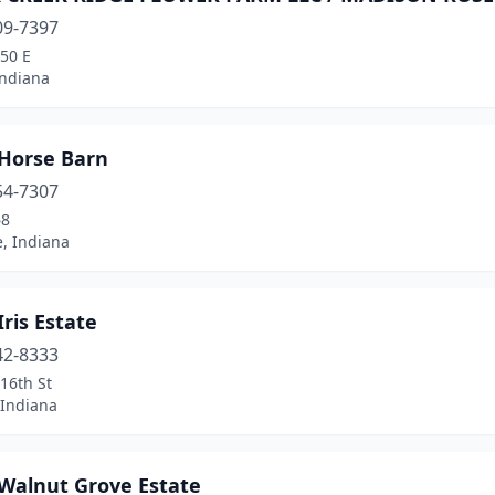
09-7397
50 E
Indiana
 Horse Barn
54-7307
68
e, Indiana
Iris Estate
42-8333
16th St
 Indiana
 Walnut Grove Estate