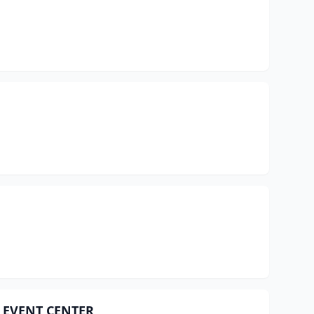
 EVENT CENTER