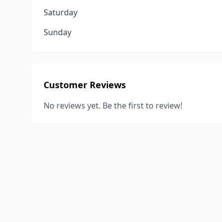
Saturday
Sunday
Customer Reviews
No reviews yet. Be the first to review!