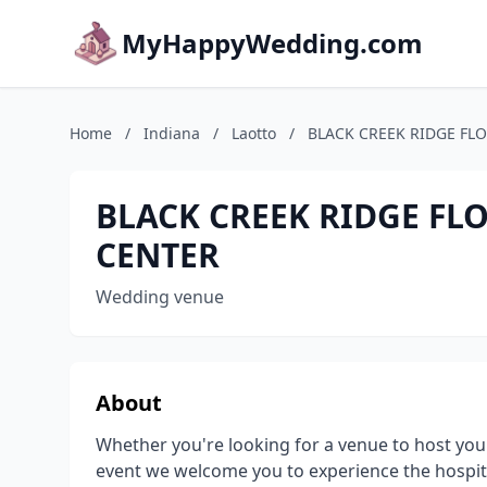
MyHappyWedding.com
Home
/
Indiana
/
Laotto
/
BLACK CREEK RIDGE FL
BLACK CREEK RIDGE FL
CENTER
Wedding venue
About
Whether you're looking for a venue to host you
event we welcome you to experience the hospita