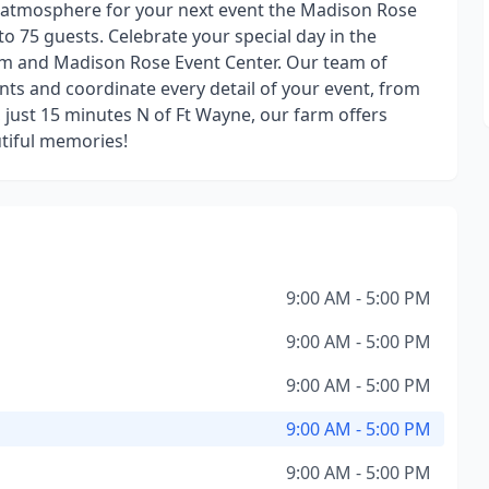
 atmosphere for your next event the Madison Rose
to 75 guests. Celebrate your special day in the
arm and Madison Rose Event Center. Our team of
nts and coordinate every detail of your event, from
a, just 15 minutes N of Ft Wayne, our farm offers
utiful memories!
9:00 AM - 5:00 PM
9:00 AM - 5:00 PM
9:00 AM - 5:00 PM
9:00 AM - 5:00 PM
9:00 AM - 5:00 PM