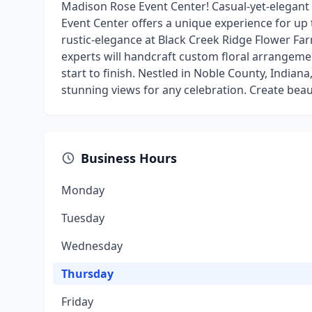
Madison Rose Event Center! Casual-yet-elegant
Event Center offers a unique experience for up 
rustic-elegance at Black Creek Ridge Flower F
experts will handcraft custom floral arrangeme
start to finish. Nestled in Noble County, Indian
stunning views for any celebration. Create bea
Business Hours
Monday
Tuesday
Wednesday
Thursday
Friday