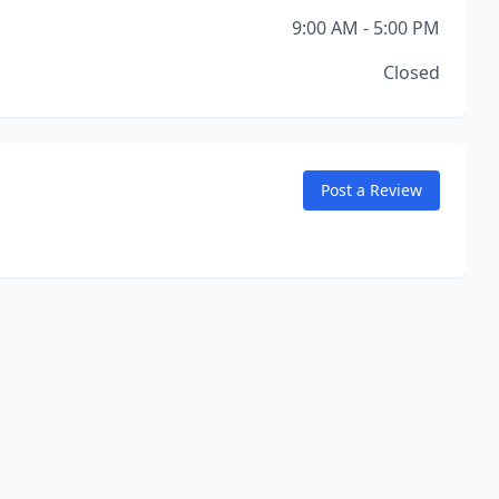
9:00 AM - 5:00 PM
Closed
Post a Review