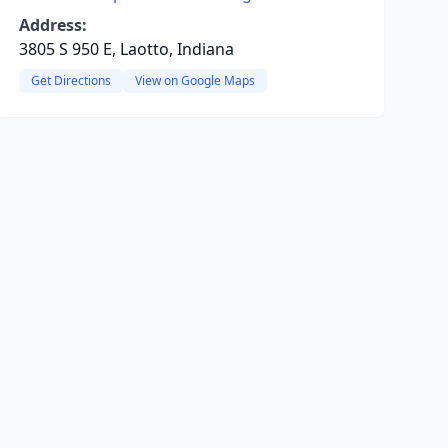
Address:
3805 S 950 E, Laotto, Indiana
Get Directions
View on Google Maps