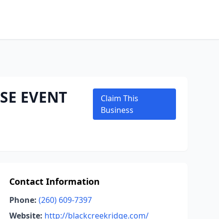
SE EVENT
Claim This
Business
Contact Information
Phone:
(260) 609-7397
Website:
http://blackcreekridge.com/