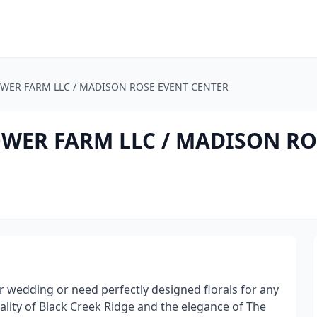
OWER FARM LLC / MADISON ROSE EVENT CENTER
OWER FARM LLC / MADISON RO
r wedding or need perfectly designed florals for any
lity of Black Creek Ridge and the elegance of The