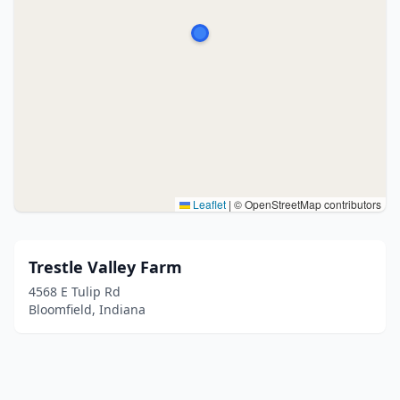
Leaflet
|
© OpenStreetMap contributors
Trestle Valley Farm
4568 E Tulip Rd
Bloomfield, Indiana