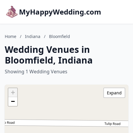
MyHappyWedding.com
Home
/
Indiana
/
Bloomfield
Wedding Venues in
Bloomfield, Indiana
Showing 1 Wedding Venues
+
Expand
−