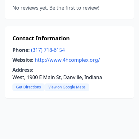
No reviews yet. Be the first to review!
Contact Information
Phone:
(317) 718-6154
Website:
http://www.4hcomplex.org/
Address:
West, 1900 E Main St, Danville, Indiana
Get Directions
View on Google Maps