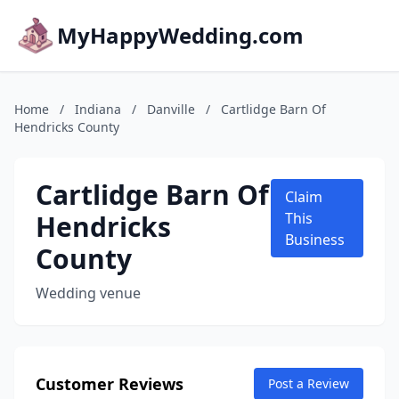
MyHappyWedding.com
Home
/
Indiana
/
Danville
/
Cartlidge Barn Of
Hendricks County
Cartlidge Barn Of
Claim
Hendricks
This
Business
County
Wedding venue
Customer Reviews
Post a Review