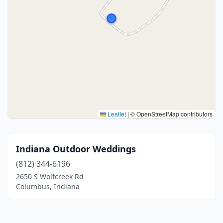
Leaflet
|
© OpenStreetMap contributors
Indiana Outdoor Weddings
(812) 344-6196
2650 S Wolfcreek Rd
Columbus, Indiana