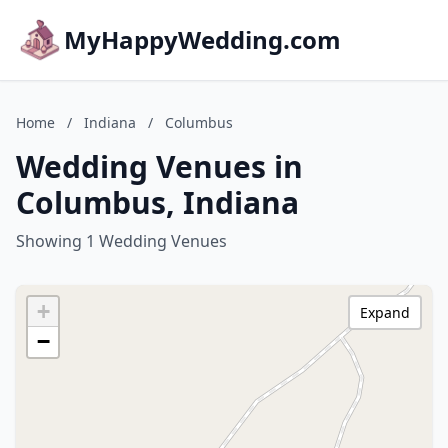
MyHappyWedding.com
Home
/
Indiana
/
Columbus
Wedding Venues in
Columbus, Indiana
Showing 1 Wedding Venues
+
Expand
−