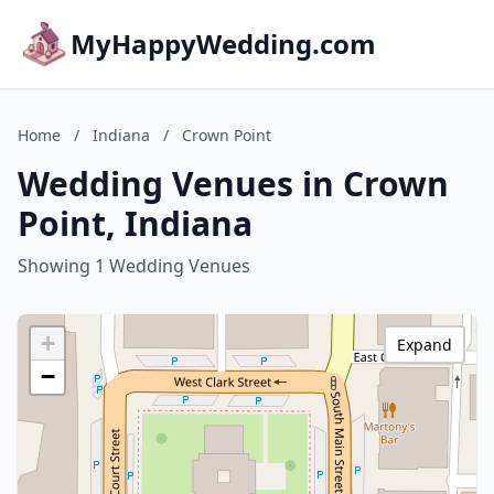
MyHappyWedding.com
Home
/
Indiana
/
Crown Point
Wedding Venues in Crown
Point, Indiana
Showing 1 Wedding Venues
+
Expand
−