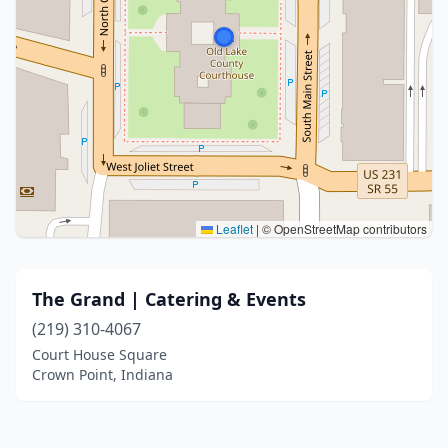
Leaflet
|
© OpenStreetMap contributors
The Grand | Catering & Events
(219) 310-4067
Court House Square
Crown Point, Indiana