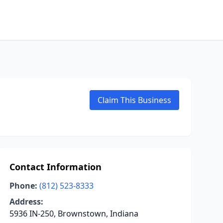
Claim This Business
Contact Information
Phone:
(812) 523-8333
Address:
5936 IN-250, Brownstown, Indiana