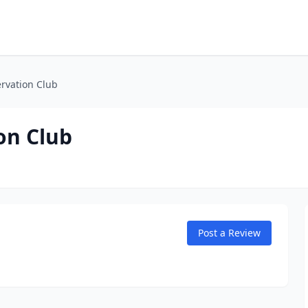
rvation Club
on Club
Post a Review