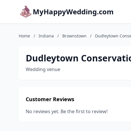
MyHappyWedding.com
Home
/
Indiana
/
Brownstown
/
Dudleytown Conse
Dudleytown Conservati
Wedding venue
Customer Reviews
No reviews yet. Be the first to review!