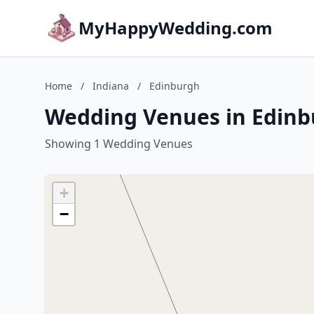
MyHappyWedding.com
Home
/
Indiana
/
Edinburgh
Wedding Venues in Edinb
Showing 1 Wedding Venues
+
−