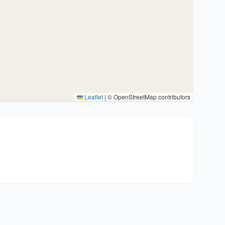
Leaflet
|
© OpenStreetMap contributors