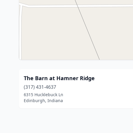
The Barn at Hamner Ridge
(317) 431-4637
6315 Hucklebuck Ln
Edinburgh, Indiana