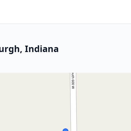
urgh, Indiana