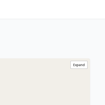
Expand