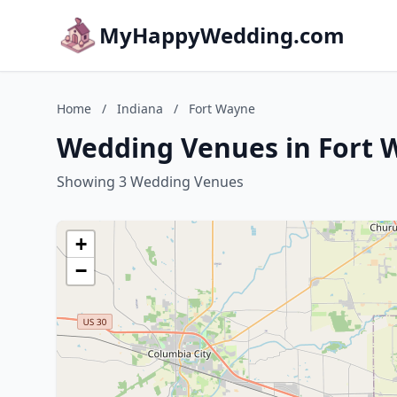
MyHappyWedding.com
Home
/
Indiana
/
Fort Wayne
Wedding Venues in Fort 
Showing 3 Wedding Venues
+
−