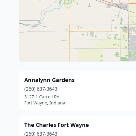
Annalynn Gardens
(260) 637-3643
3127-1 Carroll Rd
Fort Wayne, Indiana
The Charles Fort Wayne
(260) 637-3643