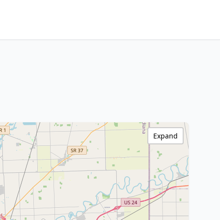
Expand