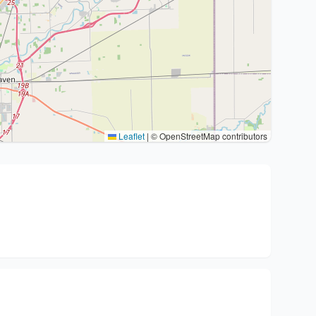
Leaflet
|
© OpenStreetMap contributors