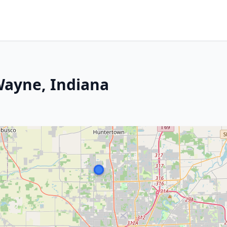
Wayne, Indiana