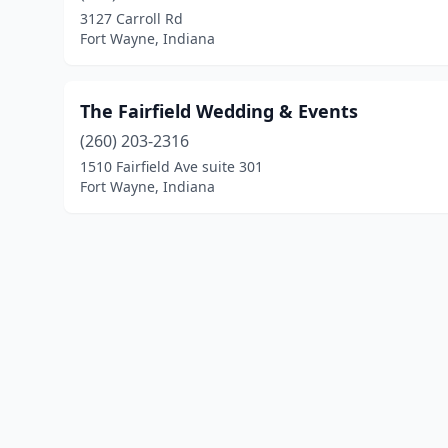
3127 Carroll Rd
Fort Wayne, Indiana
The Fairfield Wedding & Events
(260) 203-2316
1510 Fairfield Ave suite 301
Fort Wayne, Indiana